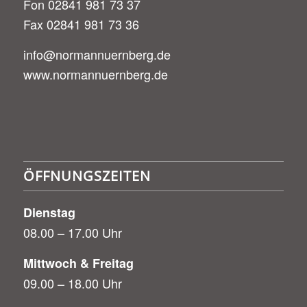
Fon 02841 981 73 37
Fax 02841 981 73 36
info@normannuernberg.de
www.normannuernberg.de
ÖFFNUNGSZEITEN
Dienstag
08.00 – 17.00 Uhr
Mittwoch & Freitag
09.00 – 18.00 Uhr