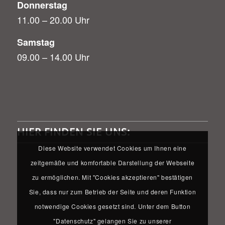
Donnerstag
11.00 – 20.00 Uhr
Samstag
09.00 – 14.00 Uhr
HIER FINDEN SIE UNS:
Diese Website verwendet Cookies um Ihnen eine
zeitgemäße und komfortable Darstellung der Webseite
zu ermöglichen. Mit "Cookies akzeptieren" bestätigen
Sie, dass nur zum Betrieb der Seite und deren Funktion
notwendige Cookies gesetzt sind. Unter dem Button
"Datenschutz" gelangen Sie zu unserer