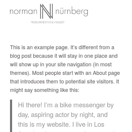
This is an example page. It’s different from a
blog post because it will stay in one place and
will show up in your site navigation (in most
themes). Most people start with an About page
that introduces them to potential site visitors. It
might say something like this:
Hi there! I’m a bike messenger by
day, aspiring actor by night, and
this is my website. I live in Los