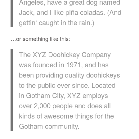
Angeles, have a great dog named
Jack, and I like piña coladas. (And
gettin‘ caught in the rain.)
…or something like this:
The XYZ Doohickey Company
was founded in 1971, and has
been providing quality doohickeys
to the public ever since. Located
in Gotham City, XYZ employs
over 2,000 people and does all
kinds of awesome things for the
Gotham community.