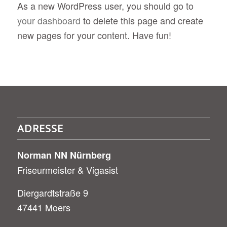
As a new WordPress user, you should go to
your dashboard
to delete this page and create
new pages for your content. Have fun!
ADRESSE
Norman NN Nürnberg
Friseurmeister & Vigasist
Diergardtstraße 9
47441 Moers